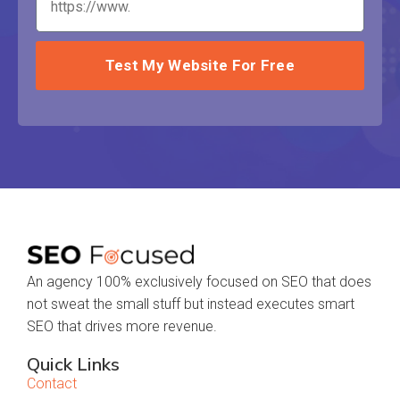
Test My Website For Free
An agency 100% exclusively focused on SEO that does
not sweat the small stuff but instead executes smart
SEO that drives more revenue.
Quick Links
Contact