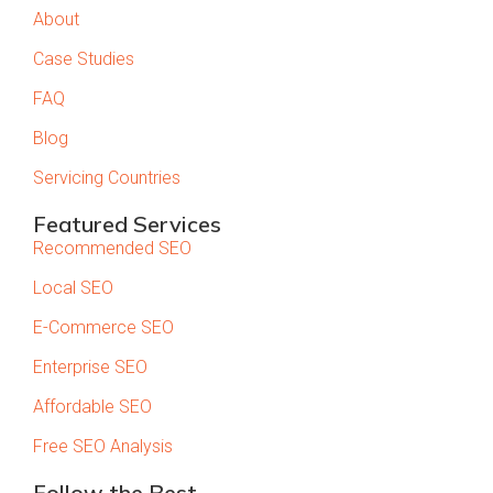
About
Case Studies
FAQ
Blog
Servicing Countries
Featured Services
Recommended SEO
Local SEO
E-Commerce SEO
Enterprise SEO
Affordable SEO
Free SEO Analysis
Follow the Best