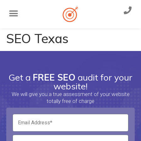
SEO Texas
Get a
FREE SEO
audit for your
website!
We will give you a true assessment of your website
totally free of charge