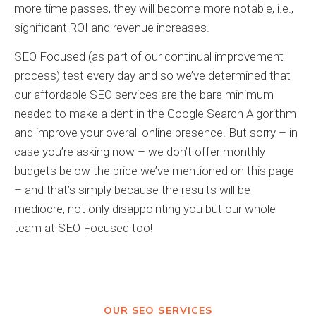
more time passes, they will become more notable, i.e.,
significant ROI and revenue increases.
SEO Focused (as part of our continual improvement
process) test every day and so we’ve determined that
our affordable SEO services are the bare minimum
needed to make a dent in the Google Search Algorithm
and improve your overall online presence. But sorry – in
case you’re asking now – we don’t offer monthly
budgets below the price we’ve mentioned on this page
– and that’s simply because the results will be
mediocre, not only disappointing you but our whole
team at SEO Focused too!
OUR SEO SERVICES