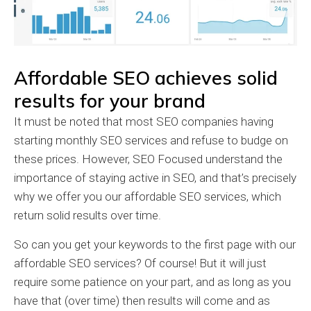
Affordable SEO achieves solid
results for your brand
It must be noted that most SEO companies having
starting monthly SEO services and refuse to budge on
these prices. However, SEO Focused understand the
importance of staying active in SEO, and that’s precisely
why we offer you our affordable SEO services, which
return solid results over time.
So can you get your keywords to the first page with our
affordable SEO services? Of course! But it will just
require some patience on your part, and as long as you
have that (over time) then results will come and as