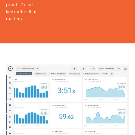
proof. It’s the
key metric that
matters.