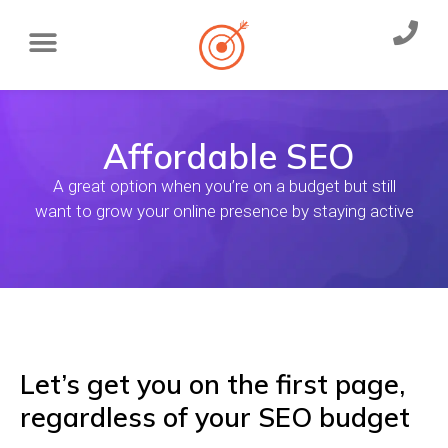
Affordable SEO
A great option when you’re on a budget but still
want to grow your online presence by staying active
Let’s get you on the first page,
regardless of your SEO budget