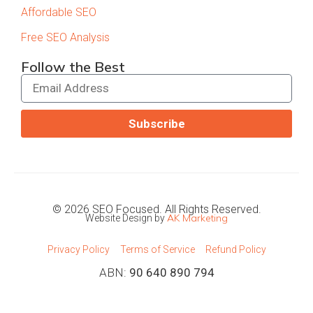
Affordable SEO
Free SEO Analysis
Follow the Best
Subscribe
© 2026 SEO Focused. All Rights Reserved.
AK Marketing
Website Design by
Privacy Policy
Terms of Service
Refund Policy
ABN:
90 640 890 794