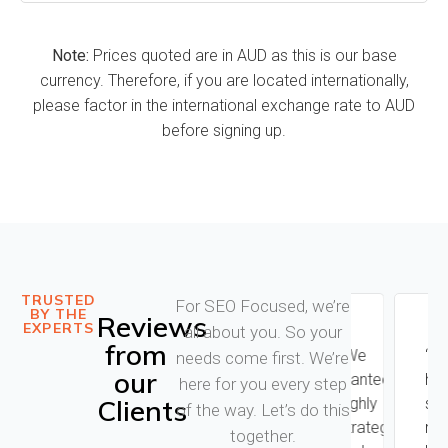
Note:
Prices quoted are in AUD as this is our base
currency. Therefore, if you are located internationally,
please factor in the international exchange rate to AUD
before signing up.
TRUSTED
For SEO Focused, we’re
BY THE
Reviews
EXPERTS
all about you. So your
from
"Kieran
"We
“I
needs come first. We’re
our
from
wanted
had
here for you every step
Clients
SEO
highly
so
of the way. Let’s do this
focused
strategic
many
together.