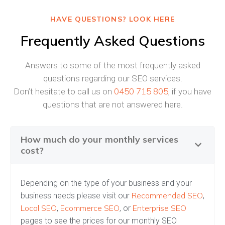
HAVE QUESTIONS? LOOK HERE
Frequently Asked Questions
Answers to some of the most frequently asked
questions regarding our SEO services.
0450 715 805
Don’t hesitate to call us on
, if you have
questions that are not answered here.
How much do your monthly services
cost?
Depending on the type of your business and your
Recommended SEO
business needs please visit our
,
Local SEO
Ecommerce SEO
Enterprise SEO
,
, or
pages to see the prices for our monthly SEO