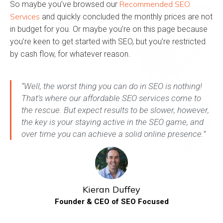
Recommended SEO
So maybe you’ve browsed our
Services
and quickly concluded the monthly prices are not
in budget for you. Or maybe you’re on this page because
you’re keen to get started with SEO, but you’re restricted
by cash flow, for whatever reason.
“Well, the worst thing you can do in SEO is nothing!
That’s where our affordable SEO services come to
the rescue. But expect results to be slower, however,
the key is your staying active in the SEO game, and
over time you can achieve a solid online presence.”
Kieran Duffey
Founder & CEO of SEO Focused