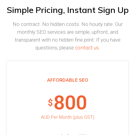
Simple Pricing, Instant Sign Up
No contract. No hidden costs. No hourly rate. Our
monthly SEO services are simple, upfront, and
transparent with no hidden fine print. If you have
contact us
questions, please
.
AFFORDABLE SEO
800
$
AUD Per Month (plus GST)