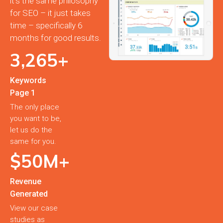
it’s the same philosophy
for SEO – it just takes
time – specifically 6
months for good results.
3,
265
+
Keywords
Page 1
The only place
you want to be,
let us do the
same for you.
$
50
M+
Revenue
Generated
View our case
studies as