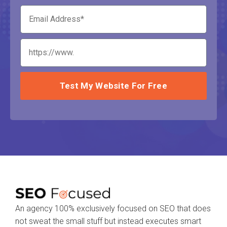
Test My Website For Free
An agency 100% exclusively focused on SEO that does
not sweat the small stuff but instead executes smart