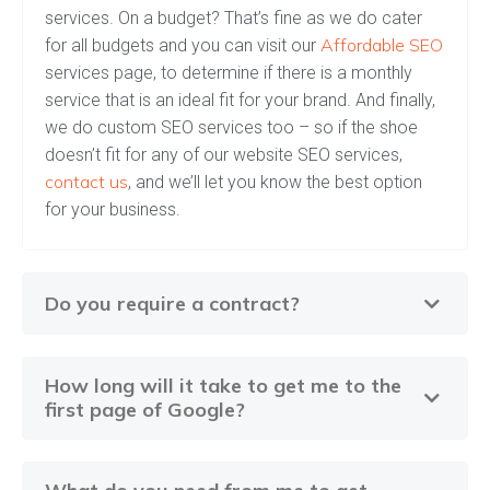
services. On a budget? That’s fine as we do cater
Affordable SEO
for all budgets and you can visit our
services page, to determine if there is a monthly
service that is an ideal fit for your brand. And finally,
we do custom SEO services too – so if the shoe
doesn’t fit for any of our website SEO services,
contact us
, and we’ll let you know the best option
for your business.
Do you require a contract?
How long will it take to get me to the
first page of Google?