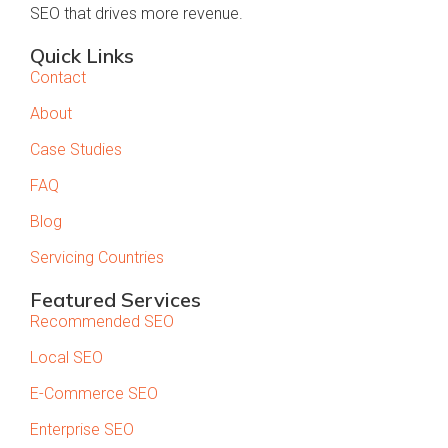
SEO that drives more revenue.
Quick Links
Contact
About
Case Studies
FAQ
Blog
Servicing Countries
Featured Services
Recommended SEO
Local SEO
E-Commerce SEO
Enterprise SEO