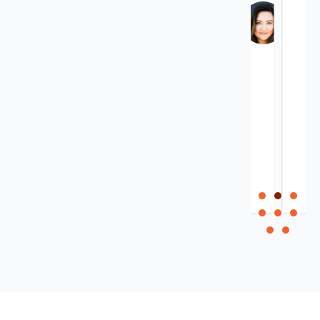
Kim
Keith
Ramfor
Atkinson
Owner,
Electrical
inVideo