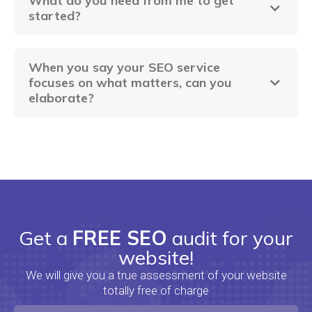
What do you need from me to get
started?
When you say your SEO service
focuses on what matters, can you
elaborate?
Get a
FREE SEO
audit for your
website!
We will give you a true assessment of your website
totally free of charge