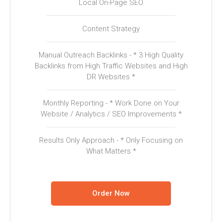
Local On-Page SEO
Content Strategy
Manual Outreach Backlinks - * 3 High Quality
Backlinks from High Traffic Websites and High
DR Websites *
Monthly Reporting - * Work Done on Your
Website / Analytics / SEO Improvements *
Results Only Approach - * Only Focusing on
What Matters *
Order Now