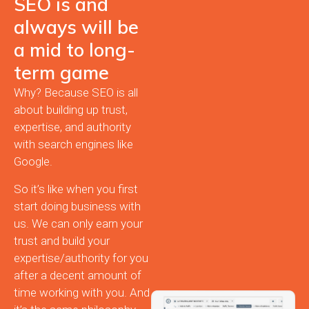
SEO is and
always will be
a mid to long-
term game
Why? Because SEO is all
about building up trust,
expertise, and authority
with search engines like
Google.
So it’s like when you first
start doing business with
us. We can only earn your
trust and build your
expertise/authority for you
after a decent amount of
time working with you. And