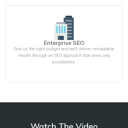
Enterprise SEO
Give us the right budget and we’ll deliver remarkable
results through an SEO approach that sees only
possibilities.
Watch The Video