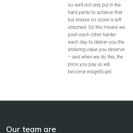
so we’ll not only put in the
hard yards to achieve that
but ensure no stone is left
unturned. So this means we
push each other harder
each day to deliver you the
enduring value you deserve
– and when we do this, the
price you pay us will
become insignificant.
Our team are