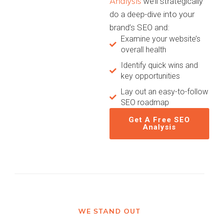
Analysis
we’ll strategically
do a deep-dive into your
brand’s SEO and:
Examine your website’s
overall health
Identify quick wins and
key opportunities
Lay out an easy-to-follow
SEO roadmap
Get A Free SEO
Analysis
WE STAND OUT