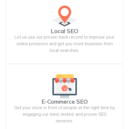
Local SEO
Let us use our proven track record to improve your
online presence and get you more business from
local searches.
E-Commerce SEO
Get your store in front of people at the right time by
engaging our tried, tested, and proven SEO
services.