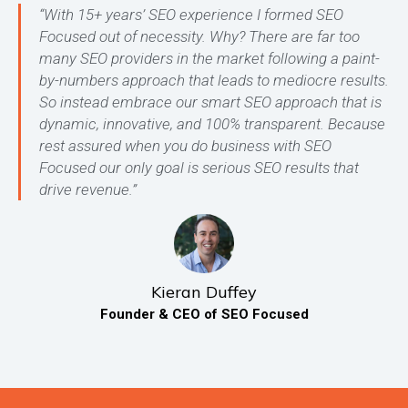
“With 15+ years’ SEO experience I formed SEO
Focused out of necessity. Why? There are far too
many SEO providers in the market following a paint-
by-numbers approach that leads to mediocre results.
So instead embrace our smart SEO approach that is
dynamic, innovative, and 100% transparent. Because
rest assured when you do business with SEO
Focused our only goal is serious SEO results that
drive revenue.”
Kieran Duffey
Founder & CEO of SEO Focused