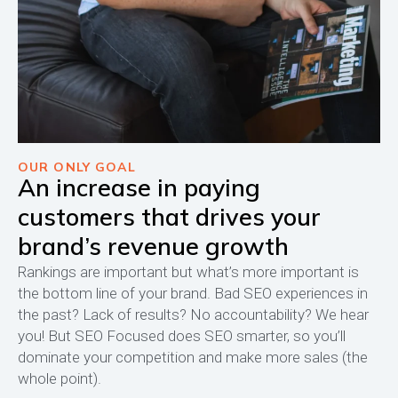
OUR ONLY GOAL
An increase in paying
customers that drives your
brand’s revenue growth
Rankings are important but what’s more important is
the bottom line of your brand. Bad SEO experiences in
the past? Lack of results? No accountability? We hear
you! But SEO Focused does SEO smarter, so you’ll
dominate your competition and make more sales (the
whole point).