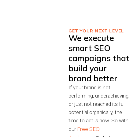
GET YOUR NEXT LEVEL
We execute
smart SEO
campaigns that
build your
brand better
If your brand is not
performing, underachieving,
or just not reached its full
potential organically, the
time to act is now. So with
Free SEO
our