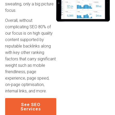
sweating, only a big picture
focus.
Overall, without
complicating SEO 80% of
our focus is on high quality
content supported by
reputable backlinks along
with key other ranking
factors that carry significant
weight such as mobile
friendliness, page
experience, page speed,
on-page optimisation,
internal links, and more.
See SEO
Services