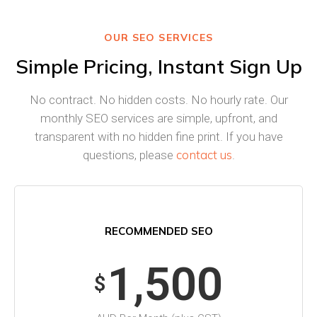
OUR SEO SERVICES
Simple Pricing, Instant Sign Up
No contract. No hidden costs. No hourly rate. Our
monthly SEO services are simple, upfront, and
transparent with no hidden fine print. If you have
contact us
questions, please
.
RECOMMENDED SEO
1,500
$