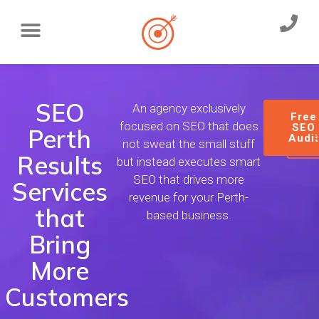
SEO
An agency exclusively
Free
focused on SEO that does
SEO
Perth
Audi
not sweat the small stuff
Results
but instead executes smart
SEO that drives more
Services
revenue for your Perth-
that
based business.
Bring
More
Customers