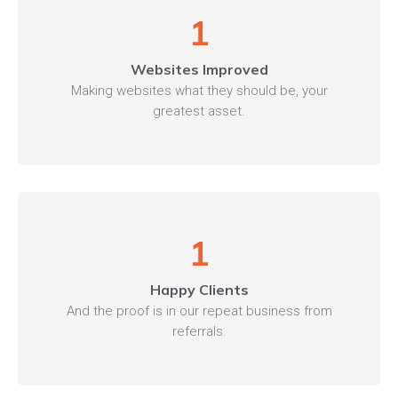
1
Websites Improved
Making websites what they should be, your
greatest asset.
1
Happy Clients
And the proof is in our repeat business from
referrals.