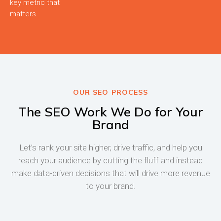
key metric that
matters.
OUR SEO PROCESS
The SEO Work We Do for Your
Brand
Let’s rank your site higher, drive traffic, and help you
reach your audience by cutting the fluff and instead
make data-driven decisions that will drive more revenue
to your brand.