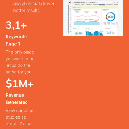
analytics that deliver
better results
3,
1
+
Keywords
Page 1
The only place
you want to be,
let us do the
same for you.
$
1
M+
Revenue
Generated
View our case
studies as
proof. It’s the