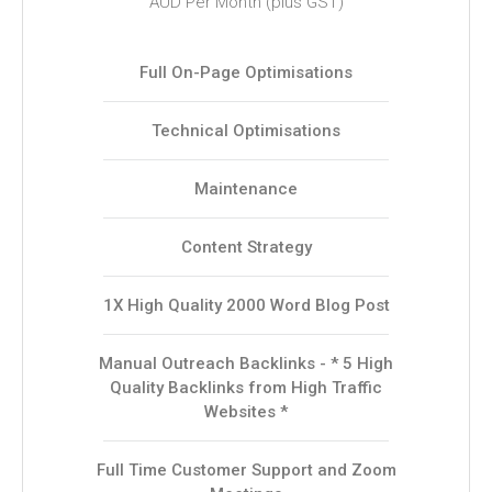
AUD Per Month (plus GST)
Full On-Page Optimisations
Technical Optimisations
Maintenance
Content Strategy
1X High Quality 2000 Word Blog Post
Manual Outreach Backlinks - * 5 High
Quality Backlinks from High Traffic
Websites *
Full Time Customer Support and Zoom