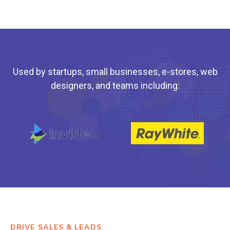
Used by startups, small businesses, e-stores, web
designers, and teams including:
DRIVE SALES & LEADS