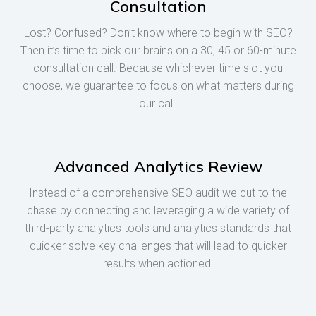
Consultation
Lost? Confused? Don’t know where to begin with SEO?
Then it’s time to pick our brains on a 30, 45 or 60-minute
consultation call. Because whichever time slot you
choose, we guarantee to focus on what matters during
our call.
Advanced Analytics Review
Instead of a comprehensive SEO audit we cut to the
chase by connecting and leveraging a wide variety of
third-party analytics tools and analytics standards that
quicker solve key challenges that will lead to quicker
results when actioned.