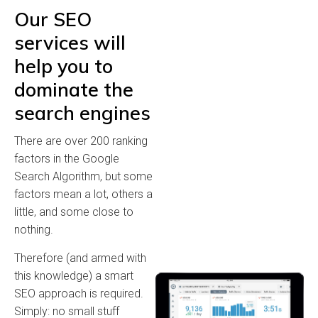
Our SEO
services will
help you to
dominate the
search engines
There are over 200 ranking
factors in the Google
Search Algorithm, but some
factors mean a lot, others a
little, and some close to
nothing.
Therefore (and armed with
this knowledge) a smart
SEO approach is required.
Simply: no small stuff