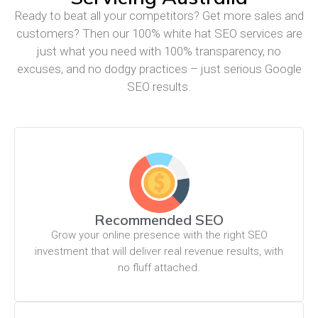
Ready to beat all your competitors? Get more sales and
customers? Then our 100% white hat SEO services are
just what you need with 100% transparency, no
excuses, and no dodgy practices – just serious Google
SEO results.
Recommended SEO
Grow your online presence with the right SEO
investment that will deliver real revenue results, with
no fluff attached.