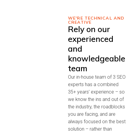
WE'RE TECHNICAL AND
CREATIVE
Rely on our
experienced
and
knowledgeable
team
Our in-house team of 3 SEO
experts has a combined
35+ years’ experience – so
we know the ins and out of
the industry, the roadblocks
you are facing, and are
always focused on the best
solution – rather than