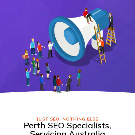
JUST SEO, NOTHING ELSE
Perth SEO Specialists,
Servicing Australia