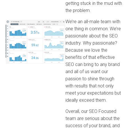
getting stuck in the mud with
the problem.
We’re an all-male team with
one thing in common: We’re
passionate about the SEO
industry. Why passionate?
Because we love the
benefits of that effective
SEO can bring to any brand
and all of us want our
passion to shine through
with results that not only
meet your expectations but
ideally exceed them.
Overall, our SEO Focused
team are serious about the
success of your brand, and