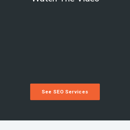
See SEO Services