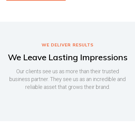
WE DELIVER RESULTS
We Leave Lasting Impressions
Our clients see us as more than their trusted
business partner. They see us as an incredible and
reliable asset that grows their brand.