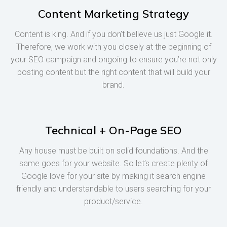
Content Marketing Strategy
Content is king. And if you don’t believe us just Google it.
Therefore, we work with you closely at the beginning of
your SEO campaign and ongoing to ensure you’re not only
posting content but the right content that will build your
brand.
Technical + On-Page SEO
Any house must be built on solid foundations. And the
same goes for your website. So let’s create plenty of
Google love for your site by making it search engine
friendly and understandable to users searching for your
product/service.