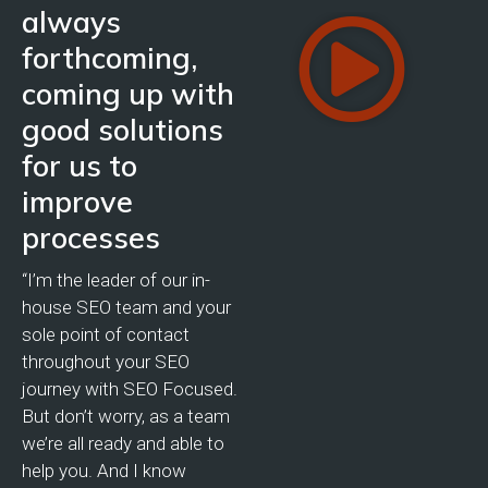
always
forthcoming,
coming up with
good solutions
for us to
improve
processes
“I’m the leader of our in-
house SEO team and your
sole point of contact
throughout your SEO
journey with SEO Focused.
But don’t worry, as a team
we’re all ready and able to
help you. And I know