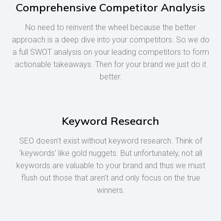
Comprehensive Competitor Analysis
No need to reinvent the wheel because the better
approach is a deep dive into your competitors. So we do
a full SWOT analysis on your leading competitors to form
actionable takeaways. Then for your brand we just do it
better.
Keyword Research
SEO doesn’t exist without keyword research. Think of
‘keywords’ like gold nuggets. But unfortunately, not all
keywords are valuable to your brand and thus we must
flush out those that aren’t and only focus on the true
winners.