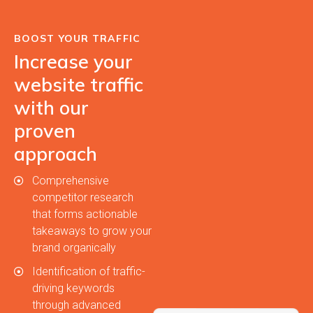
BOOST YOUR TRAFFIC
Increase your
website traffic
with our
proven
approach
Comprehensive
competitor research
that forms actionable
takeaways to grow your
brand organically
Identification of traffic-
driving keywords
through advanced