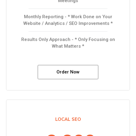
Meetings
Monthly Reporting - * Work Done on Your
Website / Analytics / SEO Improvements *
Results Only Approach - * Only Focusing on
What Matters *
Order Now
LOCAL SEO