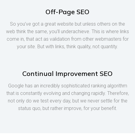
Off-Page SEO
So you’ve got a great website but unless others on the
web think the same, you’ll underachieve. This is where links
come in, that act as validation from other webmasters for
your site. But with links, think quality, not quantity.
Continual Improvement SEO
Google has an incredibly sophisticated ranking algorithm
that is constantly evolving and changing rapidly. Therefore,
not only do we test every day, but we never settle for the
status quo, but rather improve, for your benefit.