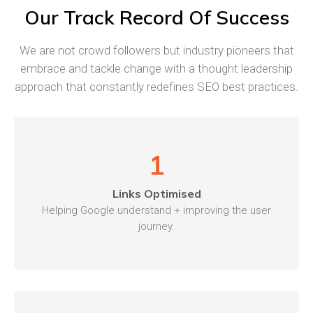
Our Track Record Of Success
We are not crowd followers but industry pioneers that
embrace and tackle change with a thought leadership
approach that constantly redefines SEO best practices.
1
Links Optimised
Helping Google understand + improving the user
journey.