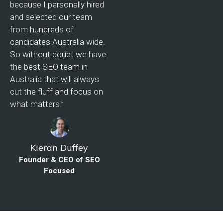
because I personally hired
and selected our team
from hundreds of
candidates Australia wide.
So without doubt we have
the best SEO team in
Australia that will always
cut the fluff and focus on
what matters.”
Kieran Duffey
Founder & CEO of SEO
Focused