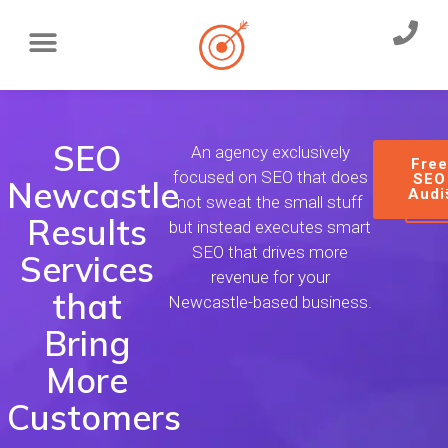
SEO
An agency exclusively
Fre
focused on SEO that does
SEO
Newcastle
Audi
not sweat the small stuff
Results
but instead executes smart
SEO that drives more
Services
revenue for your
that
Newcastle-based business.
Bring
More
Customers