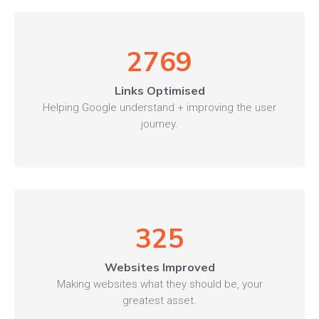
2769
Links Optimised
Helping Google understand + improving the user
journey.
325
Websites Improved
Making websites what they should be, your
greatest asset.