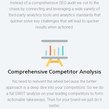
Instead of a comprehensive SEO audit we cut to the
chase by connecting and leveraging a wide variety of
third-party analytics tools and analytics standards that
quicker solve key challenges that will lead to quicker
results when actioned.
Comprehensive Competitor Analysis
No need to reinvent the wheel because the better
approach is a deep dive into your competitors. So we do
a full SWOT analysis on your leading competitors to form
actionable takeaways. Then for your brand we just do it
better.