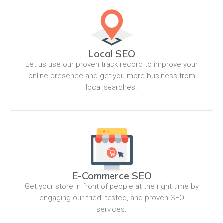
Local SEO
Let us use our proven track record to improve your
online presence and get you more business from
local searches.
E-Commerce SEO
Get your store in front of people at the right time by
engaging our tried, tested, and proven SEO
services.