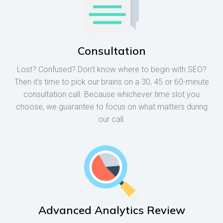
Consultation
Lost? Confused? Don’t know where to begin with SEO?
Then it’s time to pick our brains on a 30, 45 or 60-minute
consultation call. Because whichever time slot you
choose, we guarantee to focus on what matters during
our call.
Advanced Analytics Review