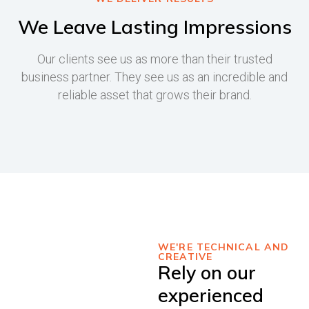
We Leave Lasting Impressions
Our clients see us as more than their trusted
business partner. They see us as an incredible and
reliable asset that grows their brand.
WE'RE TECHNICAL AND
CREATIVE
Rely on our
experienced