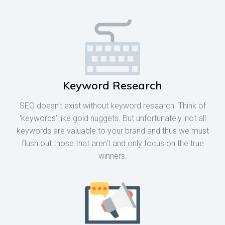
Keyword Research
SEO doesn’t exist without keyword research. Think of
‘keywords’ like gold nuggets. But unfortunately, not all
keywords are valuable to your brand and thus we must
flush out those that aren’t and only focus on the true
winners.