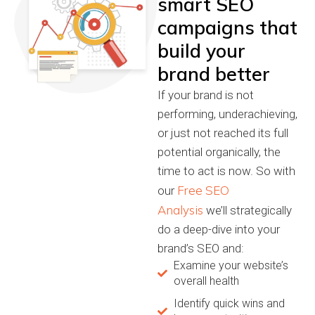
smart SEO
campaigns that
build your
brand better
If your brand is not
performing, underachieving,
or just not reached its full
potential organically, the
time to act is now. So with
Free SEO
our
Analysis
we’ll strategically
do a deep-dive into your
brand’s SEO and:
Examine your website’s
overall health
Identify quick wins and