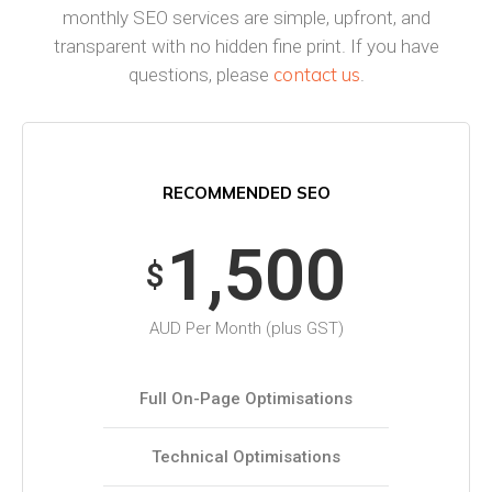
monthly SEO services are simple, upfront, and
transparent with no hidden fine print. If you have
contact us
questions, please
.
RECOMMENDED SEO
1,500
$
AUD Per Month (plus GST)
Full On-Page Optimisations
Technical Optimisations