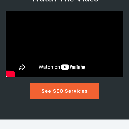
See SEO Services