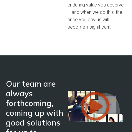
enduring value you deserve
– and when we do this, the
price you pay us will
become insignificant.
Our team are
always
forthcoming,
coming up with
good solutions