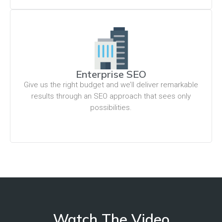
Enterprise SEO
Give us the right budget and we’ll deliver remarkable
results through an SEO approach that sees only
possibilities.
Watch The Video