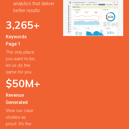
analytics that deliver
better results
3,
265
+
Keywords
Page 1
The only place
you want to be,
let us do the
same for you.
$
50
M+
Revenue
Generated
View our case
studies as
proof. It’s the