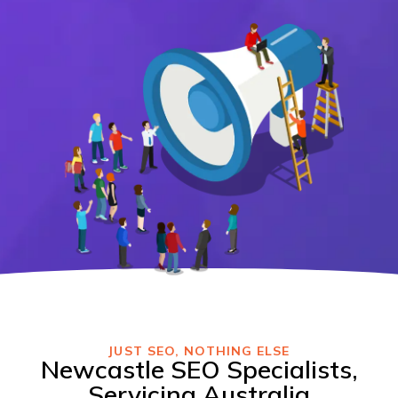
JUST SEO, NOTHING ELSE
Newcastle SEO Specialists,
Servicing Australia