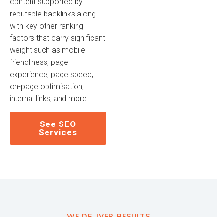
content supported by
reputable backlinks along
with key other ranking
factors that carry significant
weight such as mobile
friendliness, page
experience, page speed,
on-page optimisation,
internal links, and more.
See SEO
Services
WE DELIVER RESULTS