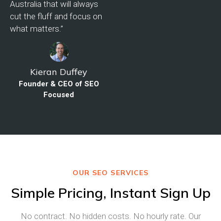
Australia that will always
cut the fluff and focus on
what matters.”
Kieran Duffey
Founder & CEO of SEO
Focused
OUR SEO SERVICES
Simple Pricing, Instant Sign Up
No contract. No hidden costs. No hourly rate. Our