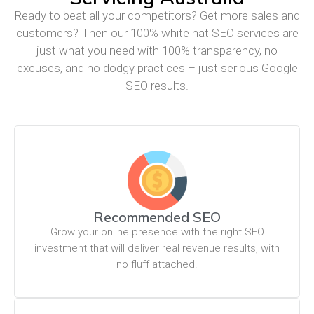
Ready to beat all your competitors? Get more sales and
customers? Then our 100% white hat SEO services are
just what you need with 100% transparency, no
excuses, and no dodgy practices – just serious Google
SEO results.
Recommended SEO
Grow your online presence with the right SEO
investment that will deliver real revenue results, with
no fluff attached.