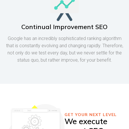
Continual Improvement SEO
Google has an incredibly sophisticated ranking algorithm
that is constantly evolving and changing rapidly. Therefore,
not only do we test every day, but we never settle for the
status quo, but rather improve, for your benefit.
GET YOUR NEXT LEVEL
We execute