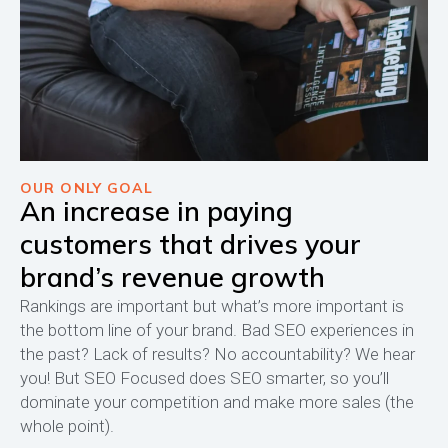
OUR ONLY GOAL
An increase in paying
customers that drives your
brand’s revenue growth
Rankings are important but what’s more important is
the bottom line of your brand. Bad SEO experiences in
the past? Lack of results? No accountability? We hear
you! But SEO Focused does SEO smarter, so you’ll
dominate your competition and make more sales (the
whole point).