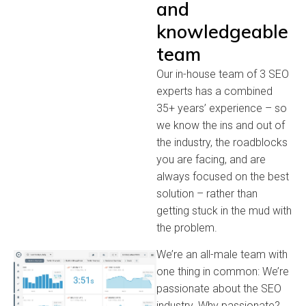
and
knowledgeable
team
Our in-house team of 3 SEO
experts has a combined
35+ years’ experience – so
we know the ins and out of
the industry, the roadblocks
you are facing, and are
always focused on the best
solution – rather than
getting stuck in the mud with
the problem.
We’re an all-male team with
one thing in common: We’re
passionate about the SEO
industry. Why passionate?