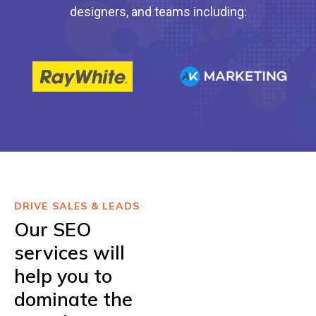
designers, and teams including:
DRIVE SALES & LEADS
Our SEO
services will
help you to
dominate the