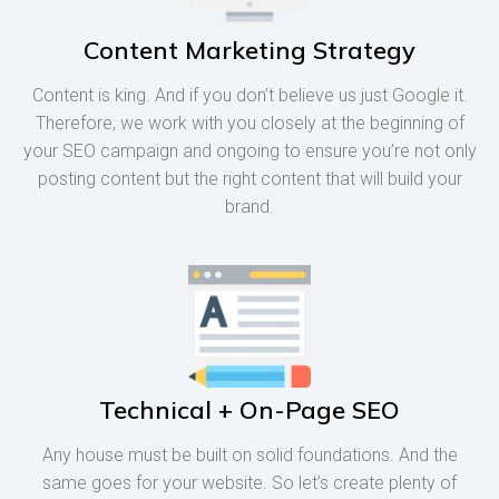
Content Marketing Strategy
Content is king. And if you don’t believe us just Google it.
Therefore, we work with you closely at the beginning of
your SEO campaign and ongoing to ensure you’re not only
posting content but the right content that will build your
brand.
Technical + On-Page SEO
Any house must be built on solid foundations. And the
same goes for your website. So let’s create plenty of