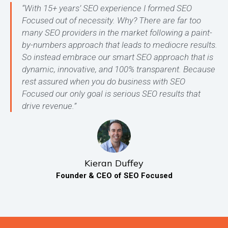
“With 15+ years’ SEO experience I formed SEO
Focused out of necessity. Why? There are far too
many SEO providers in the market following a paint-
by-numbers approach that leads to mediocre results.
So instead embrace our smart SEO approach that is
dynamic, innovative, and 100% transparent. Because
rest assured when you do business with SEO
Focused our only goal is serious SEO results that
drive revenue.”
Kieran Duffey
Founder & CEO of SEO Focused