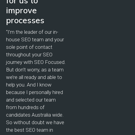
for us to
improve
processes
“I’m the leader of our in-
house SEO team and your
sole point of contact
throughout your SEO
journey with SEO Focused.
But don’t worry, as a team
we’re all ready and able to
help you. And I know
because I personally hired
and selected our team
from hundreds of
candidates Australia wide.
So without doubt we have
the best SEO team in