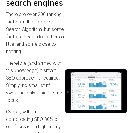
search engines
There are over 200 ranking
factors in the Google
Search Algorithm, but some
factors mean a lot, others a
little, and some close to
nothing.
Therefore (and armed with
this knowledge) a smart
SEO approach is required.
Simply: no small stuff
sweating, only a big picture
focus.
Overall, without
complicating SEO 80% of
our focus is on high quality