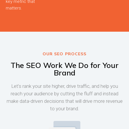
key metric that
matters.
OUR SEO PROCESS
The SEO Work We Do for Your
Brand
Let’s rank your site higher, drive traffic, and help you
reach your audience by cutting the fluff and instead
make data-driven decisions that will drive more revenue
to your brand.