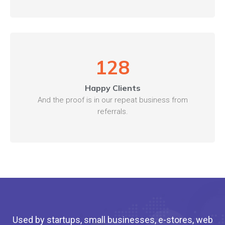
128
Happy Clients
And the proof is in our repeat business from
referrals.
Used by startups, small businesses, e-stores, web