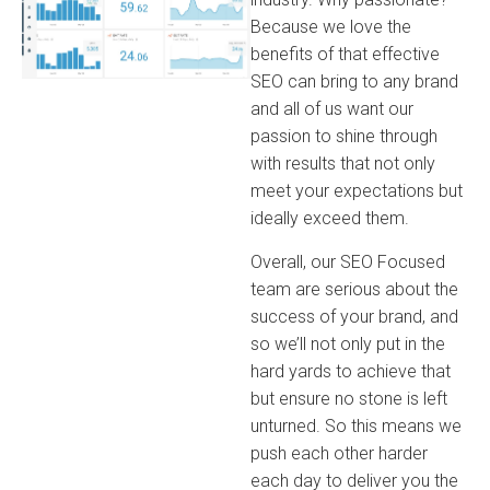
Because we love the
benefits of that effective
SEO can bring to any brand
and all of us want our
passion to shine through
with results that not only
meet your expectations but
ideally exceed them.
Overall, our SEO Focused
team are serious about the
success of your brand, and
so we’ll not only put in the
hard yards to achieve that
but ensure no stone is left
unturned. So this means we
push each other harder
each day to deliver you the