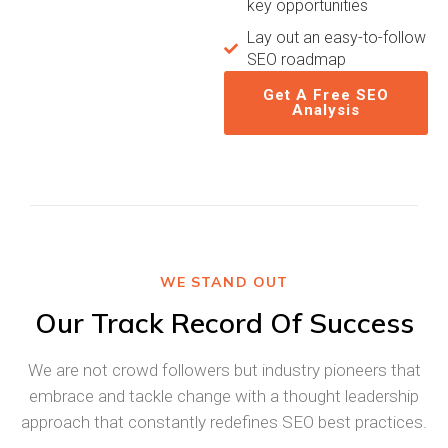
key opportunities
Lay out an easy-to-follow
SEO roadmap
Get A Free SEO
Analysis
WE STAND OUT
Our Track Record Of Success
We are not crowd followers but industry pioneers that
embrace and tackle change with a thought leadership
approach that constantly redefines SEO best practices.