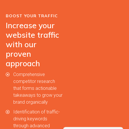
BOOST YOUR TRAFFIC
Increase your
website traffic
with our
proven
approach
Comprehensive
competitor research
that forms actionable
takeaways to grow your
brand organically
Identification of traffic-
driving keywords
through advanced