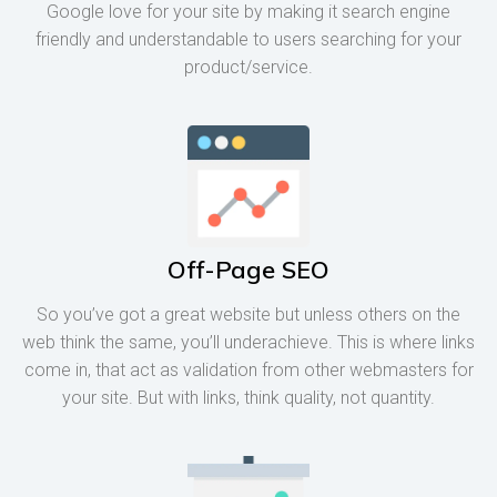
Google love for your site by making it search engine
friendly and understandable to users searching for your
product/service.
Off-Page SEO
So you’ve got a great website but unless others on the
web think the same, you’ll underachieve. This is where links
come in, that act as validation from other webmasters for
your site. But with links, think quality, not quantity.